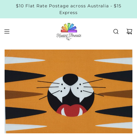
$10 Flat Rate Postage across Australia - $15
Express