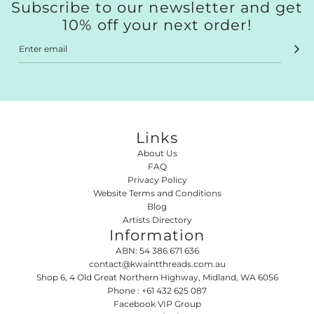
Subscribe to our newsletter and get
10% off your next order!
Links
About Us
FAQ
Privacy Policy
Website Terms and Conditions
Blog
Artists Directory
Information
ABN: 54 386 671 636
contact@kwaintthreads.com.au
SUBSCRIBE TO OUR
Shop 6, 4 Old Great Northern Highway, Midland, WA 6056
NEWSLETTER
Phone : +61 432 625 087
Facebook VIP Group
Stay up to date and get 10% off your next order!