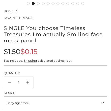
HOME
/
KWAINT THREADS
SINGLE You choose Timeless
Treasures I'm actually Smiling face
mask panel
Sale
Regular
$1.50
$0.15
price
price
Tax included.
Shipping
calculated at checkout.
QUANTITY
DESIGN
Baby tiger face