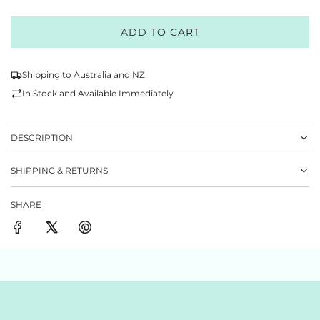
ADD TO CART
L
O
A
Shipping to Australia and NZ
D
In Stock and Available Immediately
I
N
G
DESCRIPTION
.
.
SHIPPING & RETURNS
.
SHARE