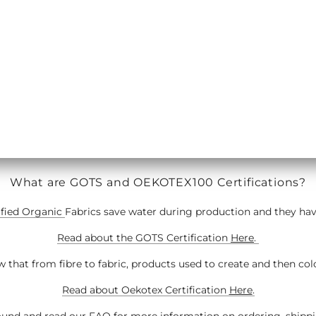
BING/TUBE CUFFING
MACHINE & OVERLOCKE
What are GOTS and OEKOTEX100 Certifications?
ified Organic
Fabrics save water during production and they have 
Read about the GOTS Certification
Here
.
 that from fibre to fabric, products used to create and then col
Read about Oekotex Certification
Here
.