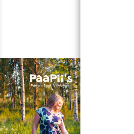
The Kwaint Thr