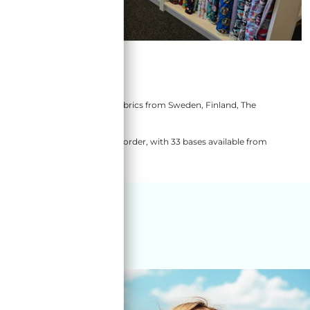
store
ic and OEKOTEX100 Certified fabrics from Sweden, Finland, The
these manufacturers.
lso have a rolling 4 week pre-order, with 33 bases available from