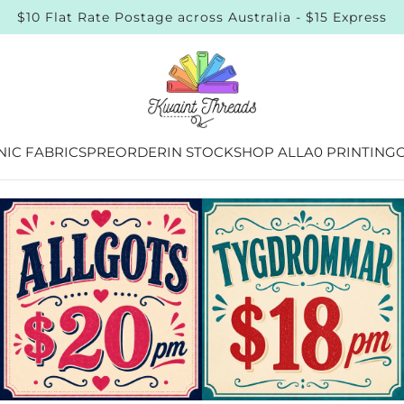
 Sourced & Certified Quality Organic Online Fabric Store
IC FABRICS
PREORDER
IN STOCK
SHOP ALL
A0 PRINTING
G