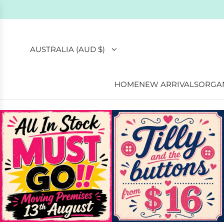
Ethically
AUSTRALIA (AUD $)
HOME
NEW ARRIVALS
ORGAN