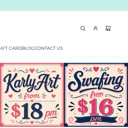
 Australia
IFT CARD
BLOG
CONTACT US