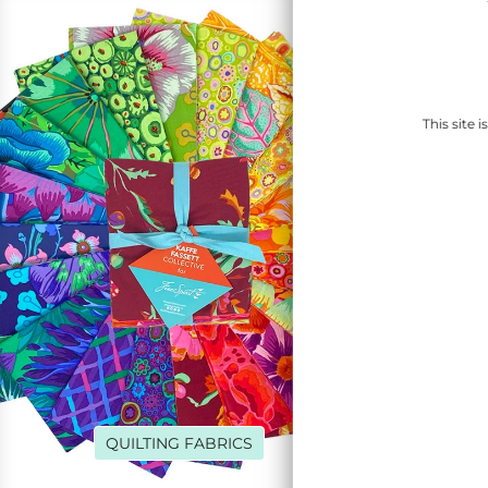
This site
QUILTING FABRICS
DENI