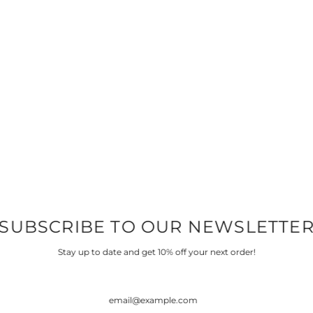
SUBSCRIBE TO OUR NEWSLETTE
Stay up to date and get 10% off your next order!
COTTON LYCRA
FRENCH TERRY & F