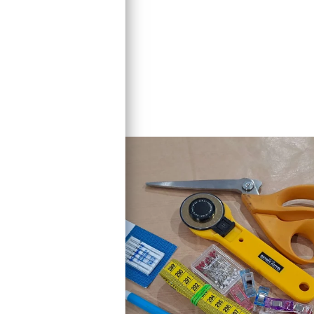
ven win prizes!