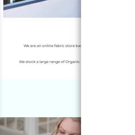
Welc
We are an online fabric store based in Perth, Western Austra
Netherlands, German
We stock a large range of Organic Cotton Fabric, Denim Fabric, F