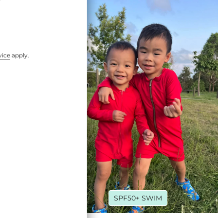
vice
apply.
ROY
SPF50+ SWIM