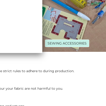
R THREADS
SEWING ACCESSORIES
strict rules to adhere to during production.​
our your fabric are not harmful to you.