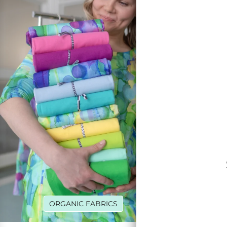
ORGANIC FABRICS