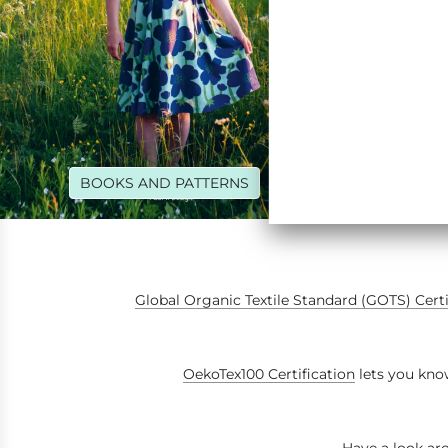
BOOKS AND PATTERNS
RIB
Global Organic Textile Standard (GOTS) Cert
OekoTex100 Certification
lets you know