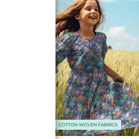
R
LEECE
COTTON WOVEN FABRICS