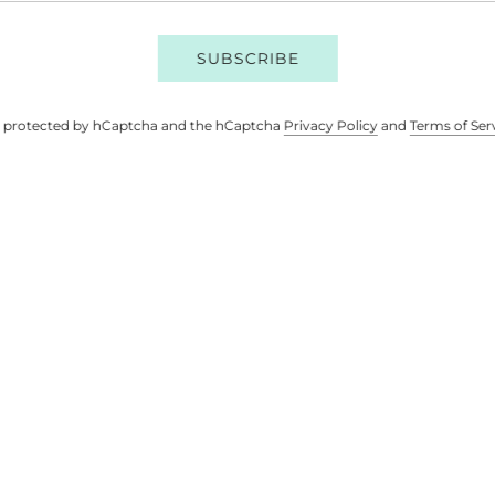
SUBSCRIBE
 is protected by hCaptcha and the hCaptcha
Privacy Policy
and
Terms of Ser
M & STRETCH DENIM
COTTON CORDU