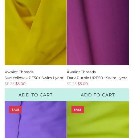
r
r
i
i
c
c
e
e
Kwaint Threads
Kwaint Threads
Sun Yellow UPF50+ Swim Lycra
Dark Purple UPF50+ Swim Lycra
R
R
$11.25
$5.00
$11.25
$5.00
e
e
ADD TO CART
ADD TO CART
g
g
u
u
l
l
SALE
SALE
a
a
r
r
p
p
r
r
i
i