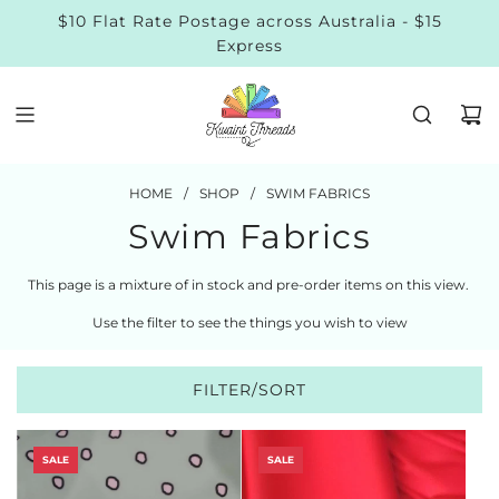
$10 Flat Rate Postage across Australia - $15
Express
HOME
/
SHOP
/
SWIM FABRICS
Swim Fabrics
This page is a mixture of in stock and pre-order items on this view.
Use the filter to see the things you wish to view
FILTER/SORT
SALE
SALE