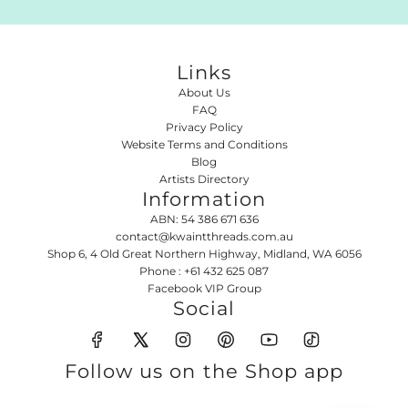
Links
About Us
FAQ
Privacy Policy
Website Terms and Conditions
Blog
Artists Directory
Information
ABN: 54 386 671 636
contact@kwaintthreads.com.au
Shop 6, 4 Old Great Northern Highway, Midland, WA 6056
Phone : +61 432 625 087
Facebook VIP Group
Social
Follow us on the Shop app