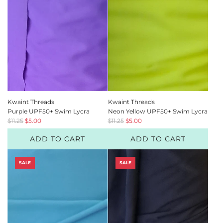
c
c
e
e
Kwaint Threads
Kwaint Threads
Purple UPF50+ Swim Lycra
Neon Yellow UPF50+ Swim Lycra
R
R
$11.25
$5.00
$11.25
$5.00
e
e
ADD TO CART
ADD TO CART
g
g
u
u
l
l
SALE
SALE
a
a
r
r
p
p
r
r
i
i
c
c