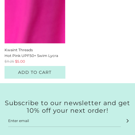
Kwaint Threads
Hot Pink UPF50+ Swim Lycra
R
$11.25
$5.00
e
ADD TO CART
g
u
l
a
r
p
Subscribe to our newsletter and get
r
10% off your next order!
i
c
e