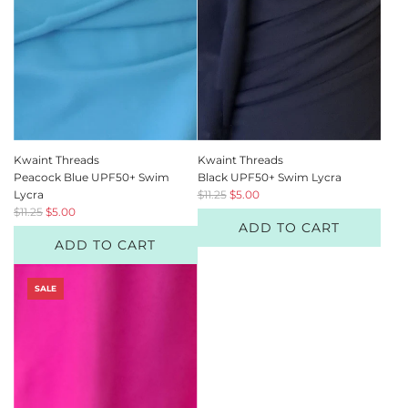
e
e
Kwaint Threads
Kwaint Threads
Peacock Blue UPF50+ Swim
Black UPF50+ Swim Lycra
R
Lycra
$11.25
$5.00
R
e
$11.25
$5.00
ADD TO CART
e
g
ADD TO CART
g
u
u
l
l
a
SALE
a
r
r
p
p
r
r
i
i
c
c
e
e