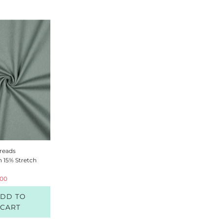
R
reads
n 15% Stretch
.00
DD TO
CART