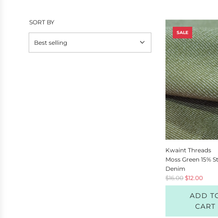
SORT BY
SALE
Kwaint Threads
Moss Green 15% S
Denim
R
$16.00
$12.00
e
ADD T
g
u
CART
l