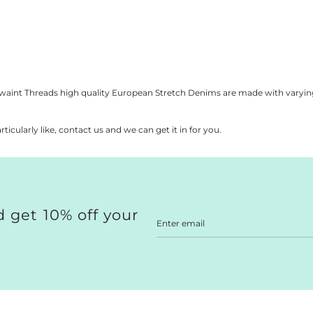
a
a
a
 is protected by hCaptcha and the hCaptcha
Privacy Policy
and
Terms of Ser
r
r
r
p
p
p
r
r
r
i
i
i
s
c
c
c
e
e
e
Kwaint Threads high quality European Stretch Denims are made with varyin
rticularly like, contact us and we can get it in for you.
 get 10% off your