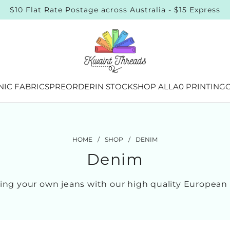
$10 Flat Rate Postage across Australia - $15 Express
IC FABRICS
PREORDER
IN STOCK
SHOP ALL
A0 PRINTING
G
HOME
/
SHOP
/
DENIM
Denim
king your own jeans with our high quality Europea