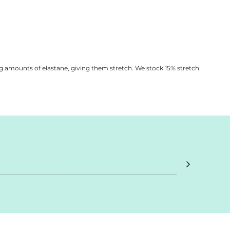
vice
apply.
g amounts of elastane, giving them stretch. We stock 15% stretch