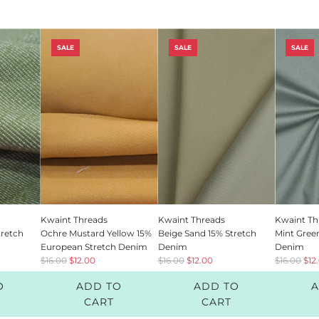
SALE
SALE
SALE
SUBSCRIBE TO OUR NEWSLETTE
Stay up to date and get 10% off your next order!
Kwaint Threads
Kwaint Threads
Kwaint Th
tretch
Ochre Mustard Yellow 15%
Beige Sand 15% Stretch
Mint Gree
European Stretch Denim
Denim
Denim
R
R
R
$16.00
$12.00
$16.00
$12.00
$16.00
$12
e
e
e
O
ADD TO
ADD TO
A
g
g
g
SUBSCRIBE
u
u
u
CART
CART
l
l
l