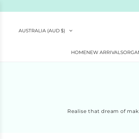
AUSTRALIA (AUD $)
HOME
NEW ARRIVALS
ORGAN
Realise that dream of ma