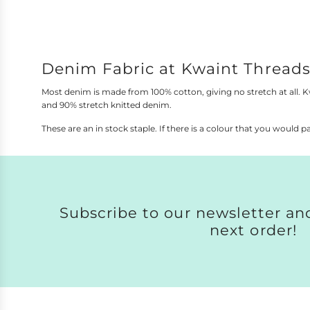
a
This site
r
p
r
i
Denim Fabric at Kwaint Thread
c
e
Most denim is made from 100% cotton, giving no stretch at all. 
and 90% stretch knitted denim.
These are an in stock staple. If there is a colour that you would pa
Subscribe to our newsletter and
next order!