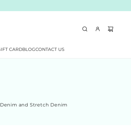
IFT CARD
BLOG
CONTACT US
n Denim and Stretch Denim